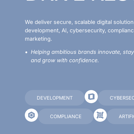
We deliver secure, scalable digital solutio
development, AI, cybersecurity, complianc
marketing.
Helping ambitious brands innovate, stay
and grow with confidence.
DEVELOPMENT
CYBERSE
COMPLIANCE
ARTIF