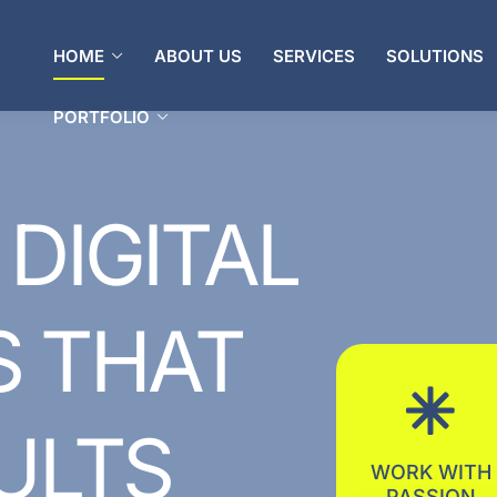
PORTFOLIO
HOME
ABOUT US
SERVICES
SOLUTIONS
PORTFOLIO
DIGITAL
S
THAT
ULTS
WORK WITH
PASSION