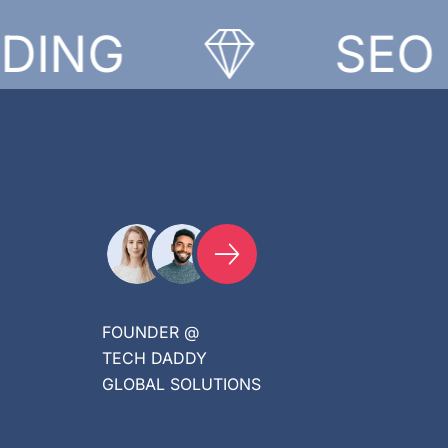
NG
SEO
FOUNDER @
TECH DADDY
GLOBAL SOLUTIONS