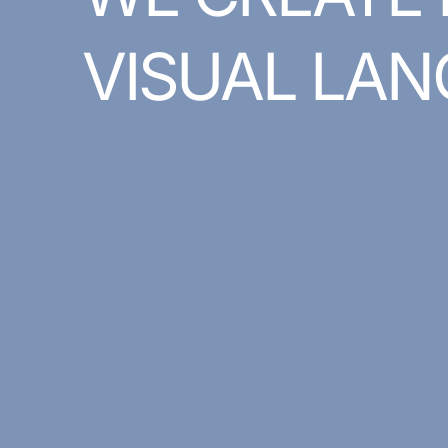
VISUAL
LAN