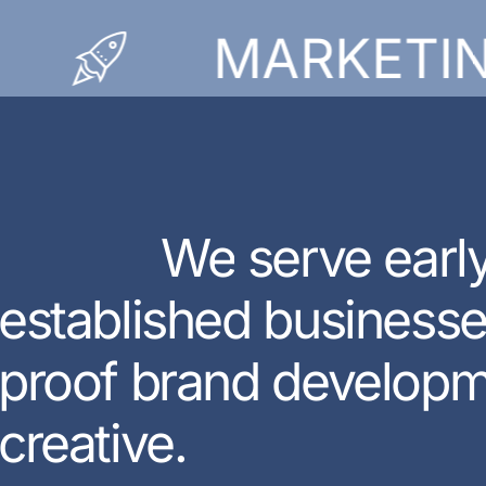
MARKETING
W
e
s
e
r
v
e
e
a
r
l
e
s
t
a
b
l
i
s
h
e
d
b
u
s
i
n
e
s
s
p
r
o
o
f
b
r
a
n
d
d
e
v
e
l
o
p
c
r
e
a
t
i
v
e
.