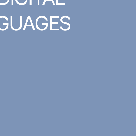
GUAGES