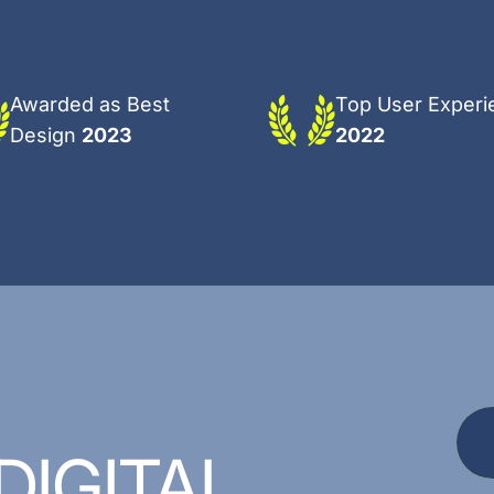
Awarded as Best
Top User Experi
Design
2023
2022
DIGITAL