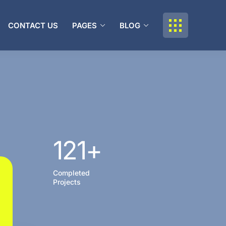
CONTACT US
PAGES
BLOG
121
+
Completed
Projects