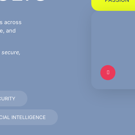
ns across
e, and
 secure,
CURITY
ICIAL INTELLIGENCE