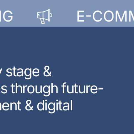
E-COMMER
y
s
t
a
g
e
&
e
s
t
h
r
o
u
g
h
f
u
t
u
r
e
-
m
e
n
t
&
d
i
g
i
t
a
l