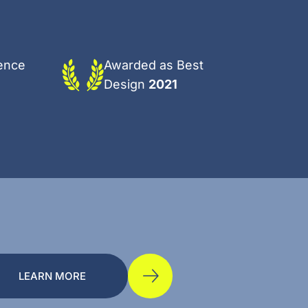
ence
Awarded as Best
Design
2021
LEARN MORE