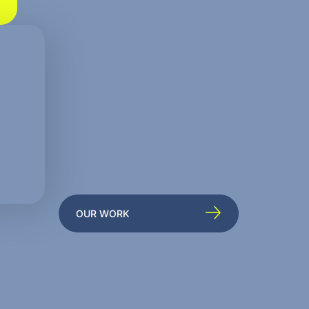
OUR WORK