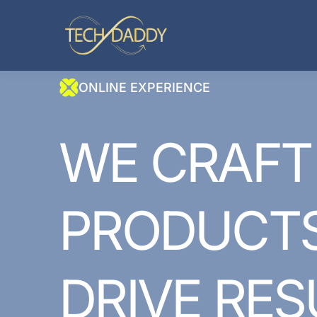
ONLINE EXPERIENCE
WE
CRAFT
PRODUCT
DRIVE
RES