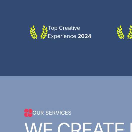
Top Creative
Experience
2024
OUR SERVICES
WE
CREATE