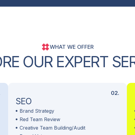
WHAT WE OFFER
O
R
E
O
U
R
E
X
P
E
R
T
S
E
.
02.
SEO
Brand Strategy
Red Team Review
Creative Team Building/Audit