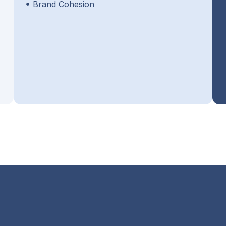
Brand Cohesion