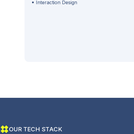
Interaction Design
O
U
R
T
E
C
H
S
T
A
C
K