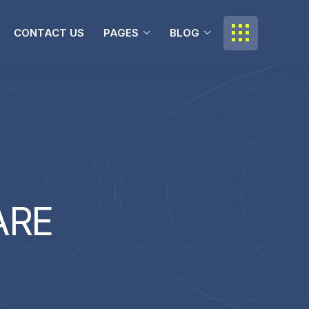
CONTACT US
PAGES
BLOG
A
R
E