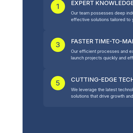
EXPERT KNOWLEDG
1
Our team possesses deep indu
effective solutions tailored to
FASTER TIME-TO-MA
3
Our efficient processes and 
launch projects quickly and eff
CUTTING-EDGE TE
5
We leverage the latest technol
solutions that drive growth and