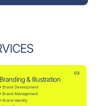
R
V
I
C
E
S
03.
Branding & Illustration
Brand Development
Brand Management
Brand Identity