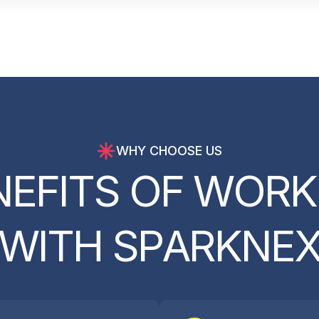
WHY CHOOSE US
N
E
F
I
T
S
O
F
W
O
R
K
W
I
T
H
S
P
A
R
K
N
E