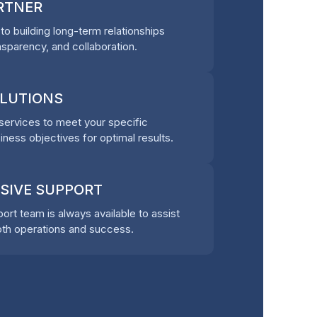
ARTNER
o building long-term relationships
nsparency, and collaboration.
OLUTIONS
ervices to meet your specific
ness objectives for optimal results.
SIVE SUPPORT
rt team is always available to assist
th operations and success.