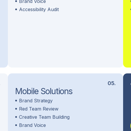
Brand Voice
Accessibility Audit
.
05.
Mobile Solutions
Brand Strategy
Red Team Review
Creative Team Building
Brand Voice