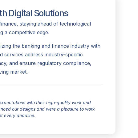
h Digital Solutions
finance, staying ahead of technological
ng a competitive edge.
izing the banking and finance industry with
red services address industry-specific
ency, and ensure regulatory compliance,
ving market.
pectations with their high-quality work and
hanced our designs and were a pleasure to work
et every deadline.