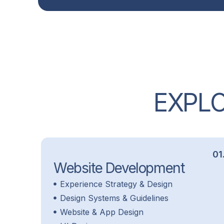
E
X
P
L
01
Website Development
Experience Strategy & Design
Design Systems & Guidelines
Website & App Design