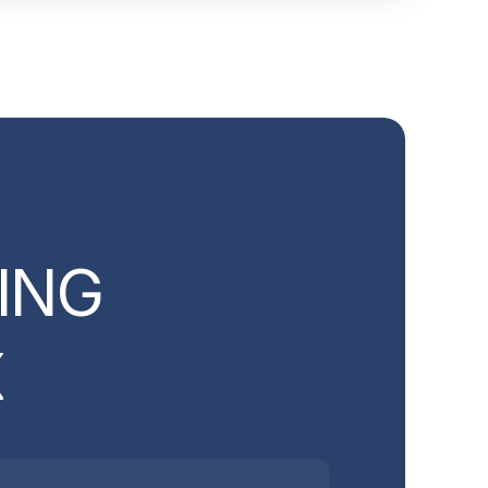
I
N
G
X