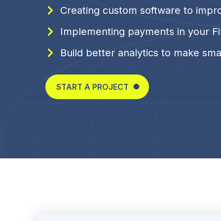
Creating custom software to impr
Implementing payments in your Fi
Build better analytics to make sma
START A PROJECT