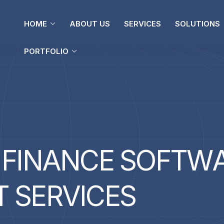
PORTFOLIO
HOME
ABOUT US
SERVICES
SOLUTIONS
PORTFOLIO
F
I
N
A
N
C
E
S
O
F
T
W
T
S
E
R
V
I
C
E
S