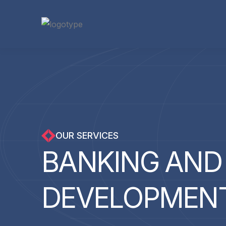
OUR SERVICES
B
A
N
K
I
N
G
A
N
D
D
E
V
E
L
O
P
M
E
N