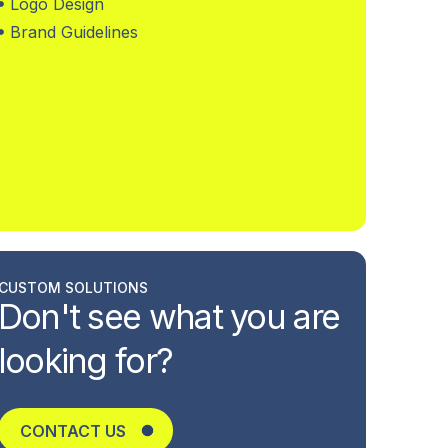
Logo Design
Brand Guidelines
CUSTOM SOLUTIONS
Don't see what you are
looking for?
CONTACT US