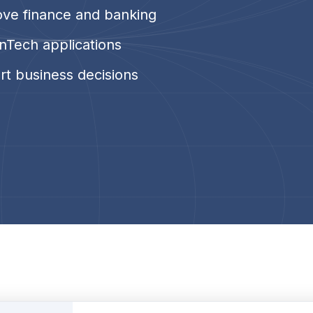
ove finance and banking
nTech applications
rt business decisions