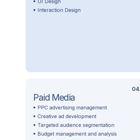
UI Design
Interaction Design
04
Paid Media
PPC advertising management
Creative ad development
Targeted audience segmentation
Budget management and analysis