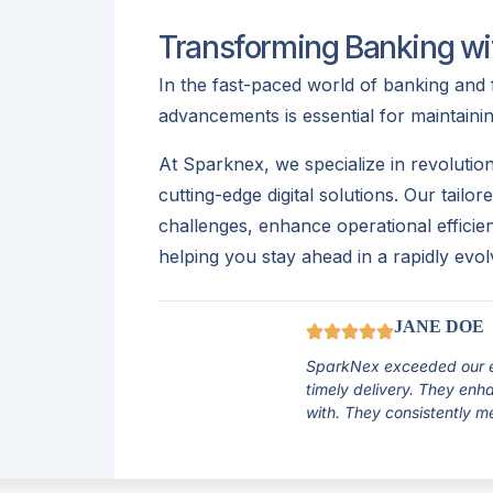
Transforming Banking wit
In the fast-paced world of banking and 
advancements is essential for maintaini
At Sparknex, we specialize in revolution
cutting-edge digital solutions. Our tailo
challenges, enhance operational effici
helping you stay ahead in a rapidly evol
JANE DOE
SparkNex exceeded our ex
timely delivery. They en
with. They consistently m