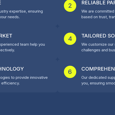
E
RELIABLE P
2
stry expertise, ensuring
We are committed t
 your needs.
based on trust, tra
RKET
TAILORED S
4
experienced team help you
We customize our s
ectively.
challenges and busi
CHNOLOGY
COMPREHEN
6
ogies to provide innovative
Our dedicated suppo
 efficiency.
you, ensuring smoo