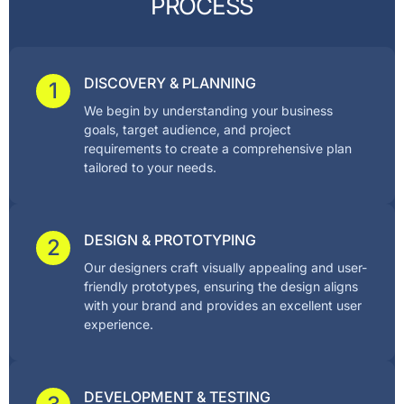
P
R
O
C
E
S
S
DISCOVERY & PLANNING
1
We begin by understanding your business
goals, target audience, and project
requirements to create a comprehensive plan
tailored to your needs.
DESIGN & PROTOTYPING
2
Our designers craft visually appealing and user-
friendly prototypes, ensuring the design aligns
with your brand and provides an excellent user
experience.
DEVELOPMENT & TESTING