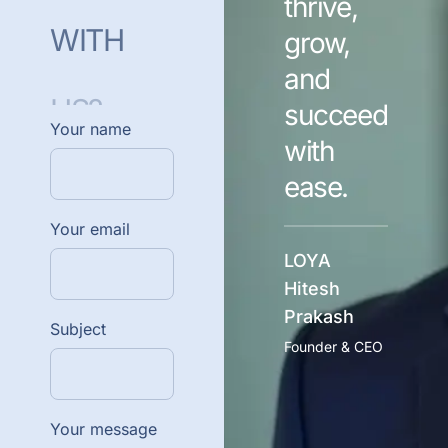
thrive,
WITH
grow,
and
US?
succeed
Your name
with
ease.
Your email
LOYA
Hitesh
Prakash
Subject
Founder & CEO
Your message