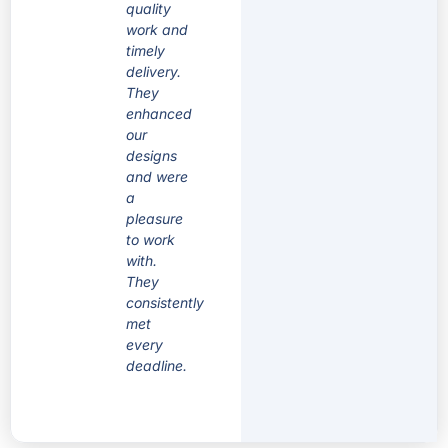
quality
work and
timely
delivery.
They
enhanced
our
designs
and were
a
pleasure
to work
with.
They
consistently
met
every
deadline.