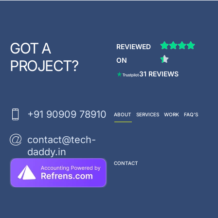
GOT A
REVIEWED
ON
PROJECT?
31 REVIEWS
+91 90909 78910
ABOUT
SERVICES
WORK
FAQ’S
contact@tech-
daddy.in
CONTACT