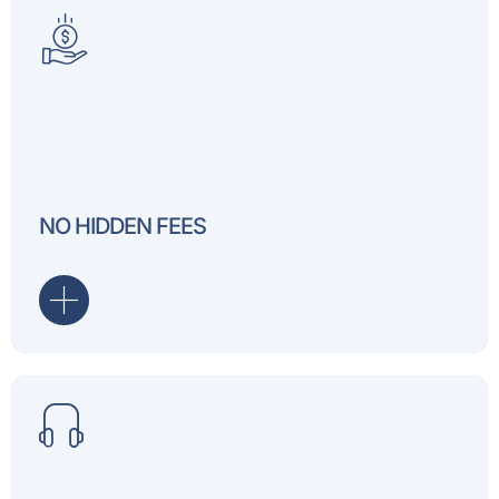
Our pricing is transparent
You’ll always know exactl
NO HIDDEN FEES
for.