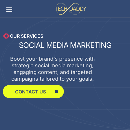
OUR SERVICES
S
O
C
I
A
L
M
E
D
I
A
M
A
R
K
E
T
I
N
G
Boost your brand's presence with
strategic social media marketing,
engaging content, and targeted
campaigns tailored to your goals.
CONTACT US