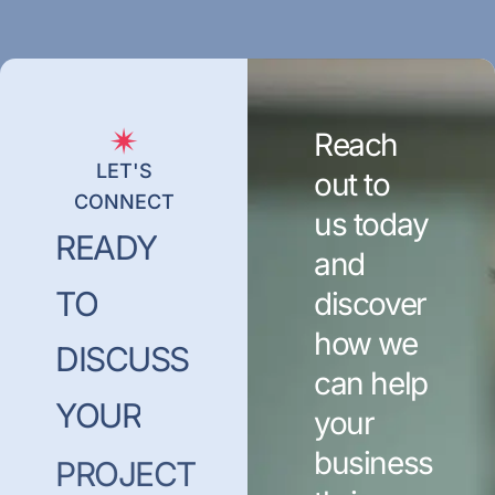
Reach
LET'S
out to
CONNECT
us today
READY
and
TO
discover
how we
DISCUSS
can help
YOUR
your
business
PROJECT