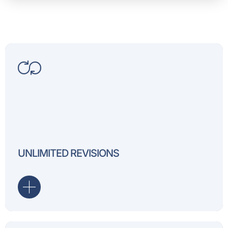
We offer unlimited revisio
assured that you will be h
UNLIMITED REVISIONS
deliverables!