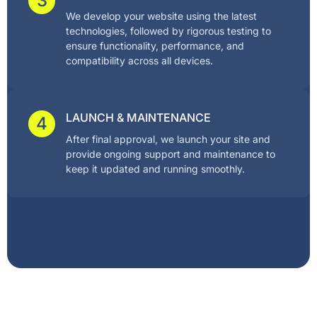
3
We develop your website using the latest
technologies, followed by rigorous testing to
ensure functionality, performance, and
compatibility across all devices.
LAUNCH & MAINTENANCE
4
After final approval, we launch your site and
provide ongoing support and maintenance to
keep it updated and running smoothly.