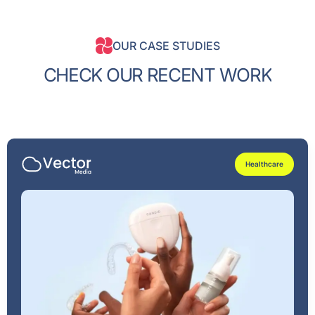
OUR CASE STUDIES
C
H
E
C
K
O
U
R
R
E
C
E
N
T
W
O
R
K
Healthcare