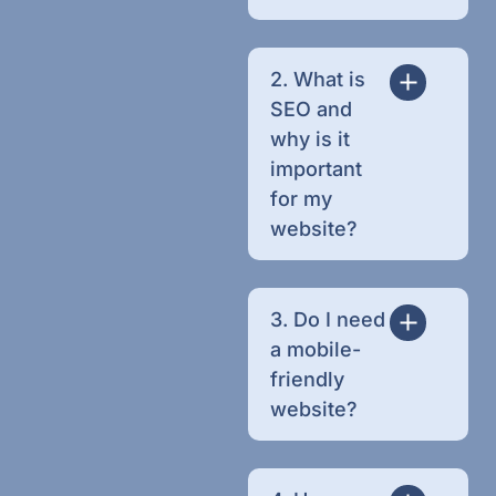
2. What is
SEO and
why is it
important
for my
website?
3. Do I need
a mobile-
friendly
website?