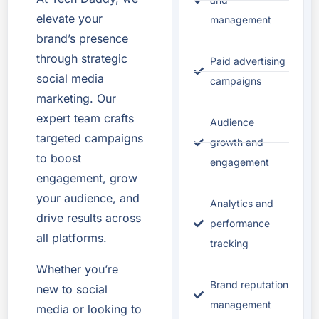
elevate your
management
brand’s presence
through strategic
Paid advertising
social media
campaigns
marketing. Our
expert team crafts
Audience
targeted campaigns
growth and
to boost
engagement
engagement, grow
your audience, and
Analytics and
drive results across
performance
all platforms.
tracking
Whether you’re
Brand reputation
new to social
management
media or looking to