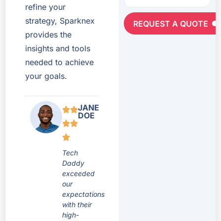
refine your
strategy, Sparknex
REQUEST A QUOTE
provides the
insights and tools
needed to achieve
your goals.
JANE
DOE
Tech
Daddy
exceeded
our
expectations
with their
high-