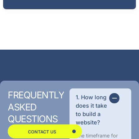
FREQUENTLY
1. How long
ASKED
does it take
to build a
QUESTIONS
website?
CONTACT US
The timeframe for