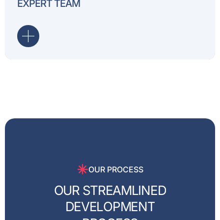
EXPERT TEAM
every project, delivering t
OUR PROCESS
O
U
R
S
T
R
E
A
M
L
I
N
E
D
D
E
V
E
L
O
P
M
E
N
T