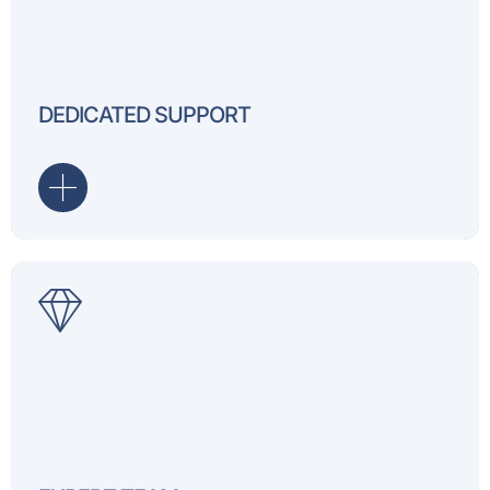
Receive dedicated support
project, ensuring assista
DEDICATED SUPPORT
it.
Our professionals bring cr