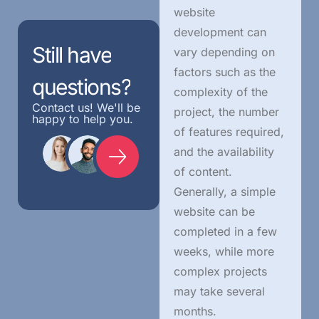
website
development can
Still
have
vary depending on
factors such as the
questions?
complexity of the
Contact us! We'll be
project, the number
happy to help you.
of features required,
and the availability
of content.
Generally, a simple
website can be
completed in a few
weeks, while more
complex projects
may take several
months.