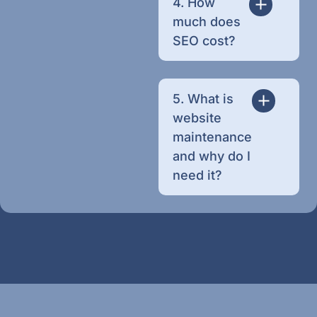
4. How
much does
SEO cost?
5. What is
website
maintenance
and why do I
need it?