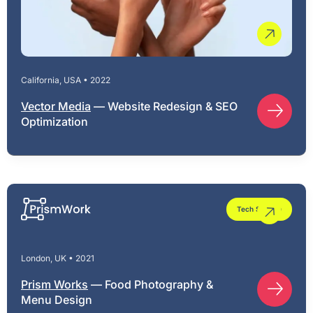
California, USA • 2022
Vector Media
— Website Redesign & SEO
Optimization
Tech Startup
London, UK • 2021
Prism Works
— Food Photography &
Menu Design