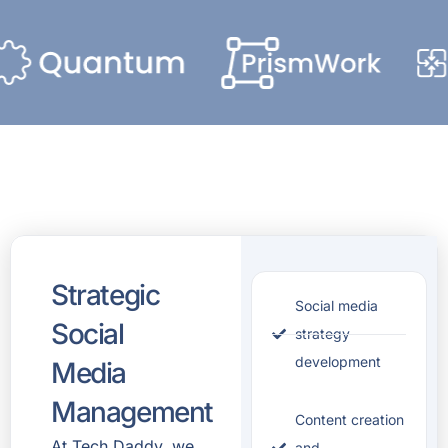
Strategic
Social media
Social
strategy
development
Media
Management
Content creation
At
Tech Daddy
, we
and