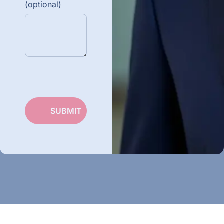
(optional)